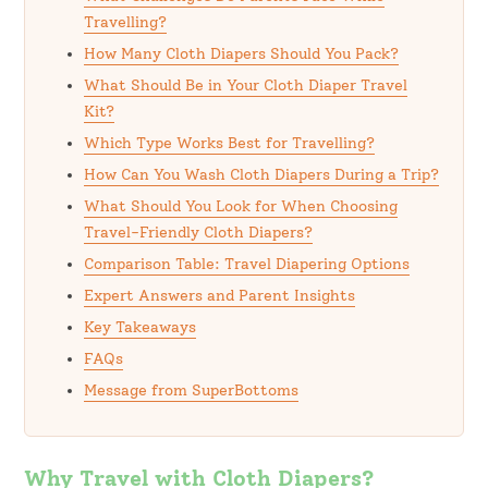
Travelling?
How Many Cloth Diapers Should You Pack?
What Should Be in Your Cloth Diaper Travel
Kit?
Which Type Works Best for Travelling?
How Can You Wash Cloth Diapers During a Trip?
What Should You Look for When Choosing
Travel-Friendly Cloth Diapers?
Comparison Table: Travel Diapering Options
Expert Answers and Parent Insights
Key Takeaways
FAQs
Message from SuperBottoms
Why Travel with Cloth Diapers?