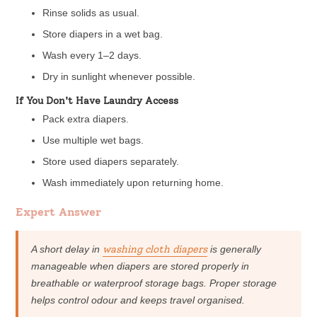
Rinse solids as usual.
Store diapers in a wet bag.
Wash every 1–2 days.
Dry in sunlight whenever possible.
If You Don't Have Laundry Access
Pack extra diapers.
Use multiple wet bags.
Store used diapers separately.
Wash immediately upon returning home.
Expert Answer
A short delay in
washing cloth diapers
is generally
manageable when diapers are stored properly in
breathable or waterproof storage bags. Proper storage
helps control odour and keeps travel organised.