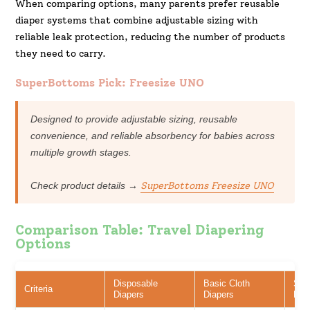
When comparing options, many parents prefer reusable
diaper systems that combine adjustable sizing with
reliable leak protection, reducing the number of products
they need to carry.
SuperBottoms Pick: Freesize UNO
Designed to provide adjustable sizing, reusable
convenience, and reliable absorbency for babies across
multiple growth stages.
Check product details →
SuperBottoms
Freesize
UNO
Comparison Table: Travel Diapering
Options
Disposable
Basic Cloth
Sup
Criteria
Diapers
Diapers
Fre