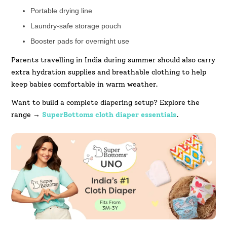
Portable drying line
Laundry-safe storage pouch
Booster pads for overnight use
Parents travelling in India during summer should also carry
extra hydration supplies and breathable clothing to help
keep babies comfortable in warm weather.
Want to build a complete diapering setup? Explore the
range →
SuperBottoms cloth diaper essentials
.