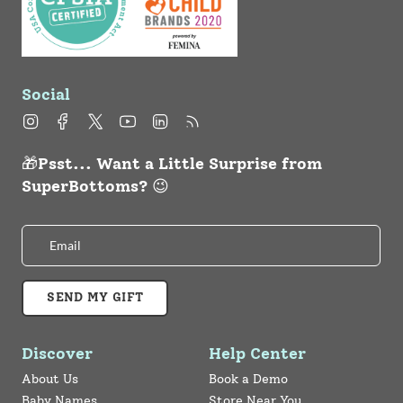
Social
Instagram
Facebook
Twitter
YouTube
Linkedin
Feed
🎁Psst... Want a Little Surprise from
SuperBottoms? 😉
SEND MY GIFT
Discover
Help Center
About Us
Book a Demo
Baby Names
Store Near You