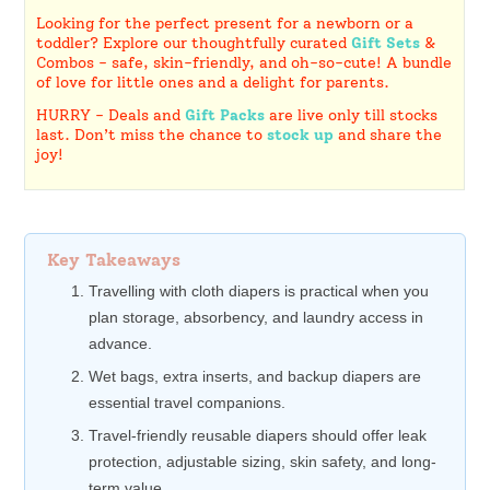
Looking for the perfect present for a newborn or a
toddler? Explore our thoughtfully curated
Gift Sets
&
Combos - safe, skin-friendly, and oh-so-cute! A bundle
of love for little ones and a delight for parents.
HURRY - Deals and
Gift Packs
are live only till stocks
last. Don’t miss the chance to
stock up
and share the
joy!
Key Takeaways
Travelling with cloth diapers is practical when you
plan storage, absorbency, and laundry access in
advance.
Wet bags, extra inserts, and backup diapers are
essential travel companions.
Travel-friendly reusable diapers should offer leak
protection, adjustable sizing, skin safety, and long-
term value.