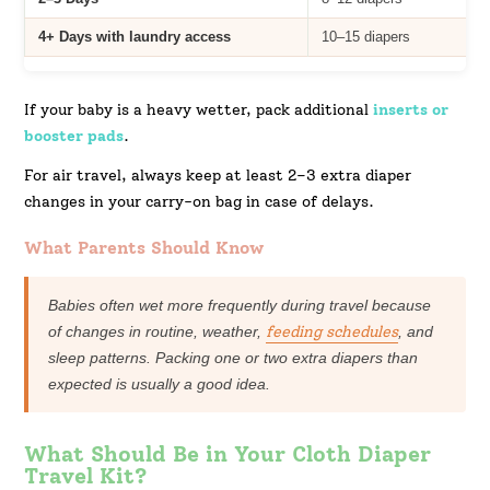
4+ Days with laundry access
10–15 diapers
If your baby is a heavy wetter, pack additional
inserts or
booster pads
.
For air travel, always keep at least 2–3 extra diaper
changes in your carry-on bag in case of delays.
What Parents Should Know
Babies often wet more frequently during travel because
of changes in routine, weather,
feeding schedules
, and
sleep patterns. Packing one or two extra diapers than
expected is usually a good idea.
What Should Be in Your Cloth Diaper
Travel Kit?