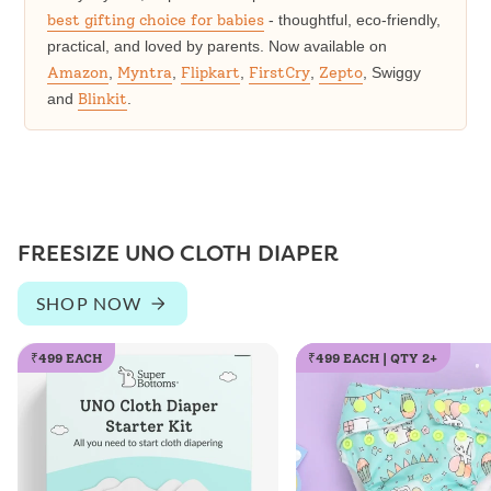
best gifting choice for babies
- thoughtful, eco-friendly,
practical, and loved by parents. Now available on
Amazon
,
Myntra
,
Flipkart
,
FirstCry
,
Zepto
, Swiggy
and
Blinkit
.
FREESIZE UNO CLOTH DIAPER
SHOP NOW
₹499 EACH
₹499 EACH | QTY 2+