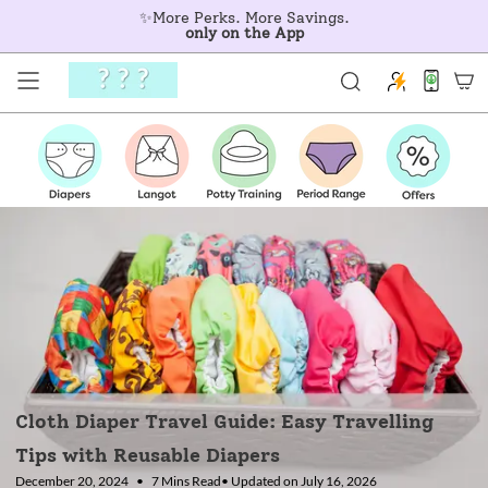
Skip
✨More Perks. More Savings.
to
only on the App
content
Cloth Diaper Travel Guide: Easy Travelling
Tips with Reusable Diapers
December 20, 2024
7 Mins Read
• Updated on July 16, 2026