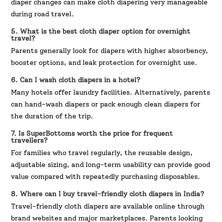
diaper changes can make cloth diapering very manageable
during road travel.
5. What is the best cloth diaper option for overnight
travel?
Parents generally look for diapers with higher absorbency,
booster options, and leak protection for overnight use.
6. Can I wash cloth diapers in a hotel?
Many hotels offer laundry facilities. Alternatively, parents
can hand-wash diapers or pack enough clean diapers for
the duration of the trip.
7. Is SuperBottoms worth the price for frequent
travellers?
For families who travel regularly, the reusable design,
adjustable sizing, and long-term usability can provide good
value compared with repeatedly purchasing disposables.
8. Where can I buy travel-friendly cloth diapers in India?
Travel-friendly cloth diapers are available online through
brand websites and major marketplaces. Parents looking