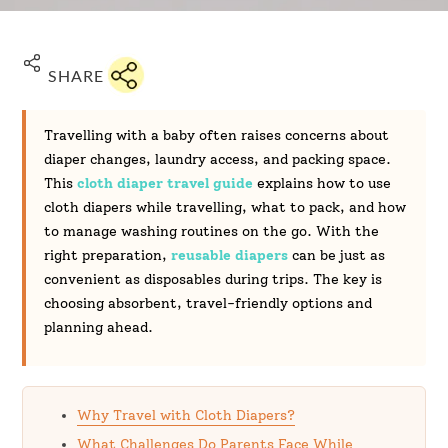
SHARE
Travelling with a baby often raises concerns about
diaper changes, laundry access, and packing space.
This
cloth diaper travel guide
explains how to use
cloth diapers while travelling, what to pack, and how
to manage washing routines on the go. With the
right preparation,
reusable diapers
can be just as
convenient as disposables during trips. The key is
choosing absorbent, travel-friendly options and
planning ahead.
Why Travel with Cloth Diapers?
What Challenges Do Parents Face While