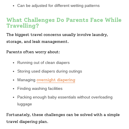
Can be adjusted for different wetting patterns
What Challenges Do Parents Face While
Travelling?
The biggest travel concerns usually involve laundry,
storage, and leak management.
Parents often worry about:
Running out of clean diapers
Storing used diapers during outings
Managing
overnight diapering
Finding washing facilities
Packing enough baby essentials without overloading
luggage
Fortunately, these challenges can be solved with a simple
travel diapering plan.