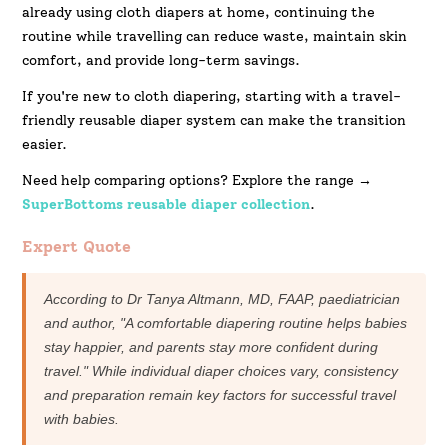
already using cloth diapers at home, continuing the
routine while travelling can reduce waste, maintain skin
comfort, and provide long-term savings.
If you're new to cloth diapering, starting with a travel-
friendly reusable diaper system can make the transition
easier.
Need help comparing options? Explore the range →
SuperBottoms reusable diaper collection
.
Expert Quote
According to Dr Tanya Altmann, MD, FAAP, paediatrician
and author, "A comfortable diapering routine helps babies
stay happier, and parents stay more confident during
travel." While individual diaper choices vary, consistency
and preparation remain key factors for successful travel
with babies.