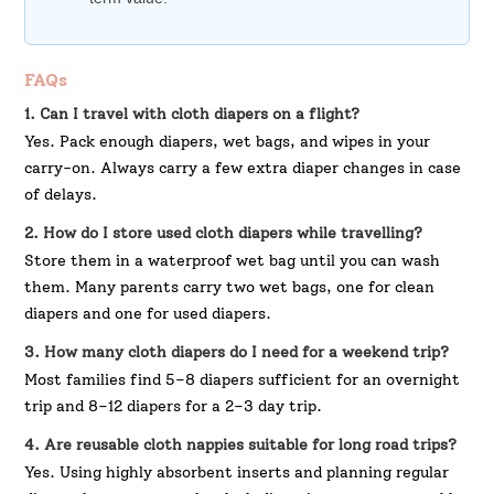
FAQs
1. Can I travel with cloth diapers on a flight?
Yes. Pack enough diapers, wet bags, and wipes in your
carry-on. Always carry a few extra diaper changes in case
of delays.
2. How do I store used cloth diapers while travelling?
Store them in a waterproof wet bag until you can wash
them. Many parents carry two wet bags, one for clean
diapers and one for used diapers.
3. How many cloth diapers do I need for a weekend trip?
Most families find 5–8 diapers sufficient for an overnight
trip and 8–12 diapers for a 2–3 day trip.
4. Are reusable cloth nappies suitable for long road trips?
Yes. Using highly absorbent inserts and planning regular