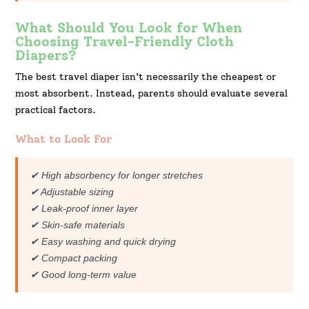
What Should You Look for When
Choosing Travel-Friendly Cloth
Diapers?
The best travel diaper isn't necessarily the cheapest or
most absorbent. Instead, parents should evaluate several
practical factors.
What to Look For
✔ High absorbency for longer stretches
✔ Adjustable sizing
✔ Leak-proof inner layer
✔ Skin-safe materials
✔ Easy washing and quick drying
✔ Compact packing
✔ Good long-term value