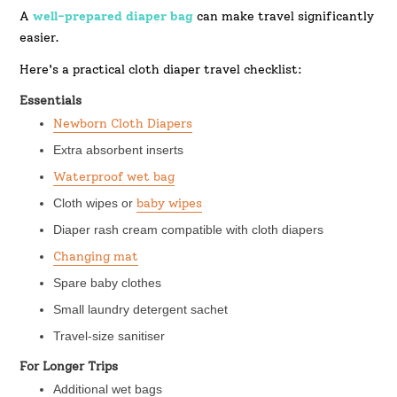
A
well-prepared diaper bag
can make travel significantly
easier.
Here's a practical cloth diaper travel checklist:
Essentials
Newborn Cloth Diapers
Extra absorbent inserts
Waterproof wet bag
Cloth wipes or
baby wipes
Diaper rash cream compatible with cloth diapers
Changing mat
Spare baby clothes
Small laundry detergent sachet
Travel-size sanitiser
For Longer Trips
Additional wet bags