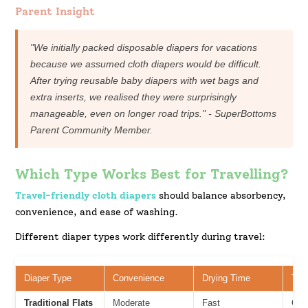
Parent Insight
"We initially packed disposable diapers for vacations
because we assumed cloth diapers would be difficult.
After trying reusable baby diapers with wet bags and
extra inserts, we realised they were surprisingly
manageable, even on longer road trips." - SuperBottoms
Parent Community Member.
Which Type Works Best for Travelling?
Travel-friendly cloth diapers
should balance absorbency,
convenience, and ease of washing.
Different diaper types work differently during travel:
Diaper Type
Convenience
Drying Time
Trav
Traditional Flats
Moderate
Fast
Goo