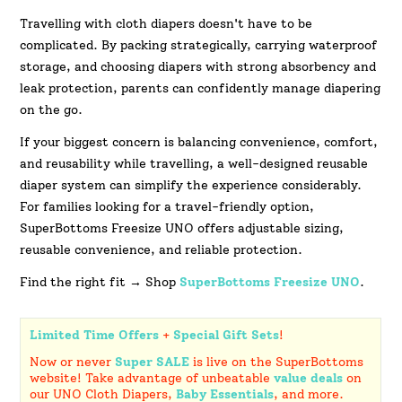
Travelling with cloth diapers doesn't have to be
complicated. By packing strategically, carrying waterproof
storage, and choosing diapers with strong absorbency and
leak protection, parents can confidently manage diapering
on the go.
If your biggest concern is balancing convenience, comfort,
and reusability while travelling, a well-designed reusable
diaper system can simplify the experience considerably.
For families looking for a travel-friendly option,
SuperBottoms Freesize UNO offers adjustable sizing,
reusable convenience, and reliable protection.
Find the right fit → Shop
SuperBottoms
Freesize UNO
.
Limited Time Offers
+
Special Gift Sets
!
Now or never
Super SALE
is live on the SuperBottoms
website! Take advantage of unbeatable
value deals
on
our UNO Cloth Diapers,
Baby Essentials
, and more.