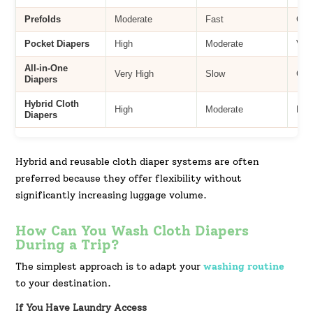
Prefolds
Moderate
Fast
Goo
Pocket Diapers
High
Moderate
Ver
All-in-One
Very High
Slow
Goo
Diapers
Hybrid Cloth
High
Moderate
Exc
Diapers
Hybrid and reusable cloth diaper systems are often
preferred because they offer flexibility without
significantly increasing luggage volume.
How Can You Wash Cloth Diapers
During a Trip?
The simplest approach is to adapt your
washing routine
to your destination.
If You Have Laundry Access