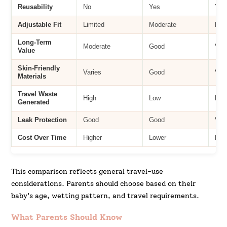
Reusability
No
Yes
Yes
Adjustable Fit
Limited
Moderate
Hig
Long-Term
Moderate
Good
Ver
Value
Skin-Friendly
Varies
Good
Ver
Materials
Travel Waste
High
Low
Low
Generated
Leak Protection
Good
Good
Ver
Cost Over Time
Higher
Lower
Low
This comparison reflects general travel-use
considerations. Parents should choose based on their
baby's age, wetting pattern, and travel requirements.
What Parents Should Know