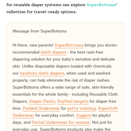
for reusable diaper systems can explore
SuperBottoms
'
collection for travel-ready options.
Message from SuperBottoms
Hi there, new parents!
SuperBottoms
brings you doctor-
recommended
cloth diapers
- the best rash-free
diapering solution for your baby's sensitive and delicate
skin. Unlike disposable diapers loaded with chemicals,
our
newborn cloth diapers
, when used and washed
properly, can help eliminate the risk of diaper rashes.
SuperBottoms offers a wide range of safe, skin-friendly
essentials for the whole family - including Reusable Cloth
Diapers,
Diaper Pants
,
DryFeel langots
for diaper-free
time,
Padded Underwear
for
potty training
,
SuperSoft
Underwear
for everyday comfort,
Joggers
for playful
days, and
Period Underwear for women
. Not just for
everyday use, SuperBottoms products also make the