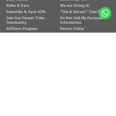
Refer & Earn
We are Hiring ✉️
Subscribe & Save 40%
"Use & Return" Trial Policy
Join Our Parent Tribe
Do Not Sell My Personal
Community
Information
Affiliate Program
Return Policy
Collaboration Program
Contact Us
SuperBottoms CPSIA
Sitemap
Reviews
News
Terms of Service
Refund policy
Compliance
Blogs
© SuperBottoms 2026 - All Rights Reserved
Shipping Policy
Privacy Policy
Refund Policy
Terms of Service