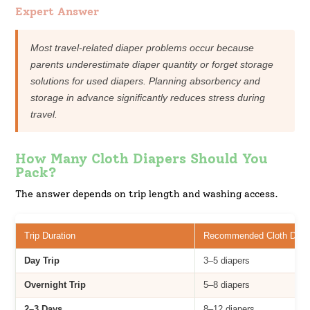
Expert Answer
Most travel-related diaper problems occur because
parents underestimate diaper quantity or forget storage
solutions for used diapers. Planning absorbency and
storage in advance significantly reduces stress during
travel.
How Many Cloth Diapers Should You
Pack?
The answer depends on trip length and washing access.
Trip Duration
Recommended Cloth Diap
Day Trip
3–5 diapers
Overnight Trip
5–8 diapers
2–3 Days
8–12 diapers