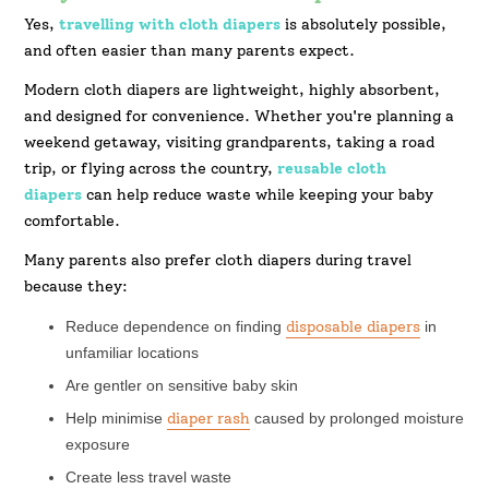
Yes,
travelling with cloth diapers
is absolutely possible,
and often easier than many parents expect.
Modern cloth diapers are lightweight, highly absorbent,
and designed for convenience. Whether you're planning a
weekend getaway, visiting grandparents, taking a road
trip, or flying across the country,
reusable cloth
diapers
can help reduce waste while keeping your baby
comfortable.
Many parents also prefer cloth diapers during travel
because they:
Reduce dependence on finding
disposable diapers
in
unfamiliar locations
Are gentler on sensitive baby skin
Help minimise
diaper rash
caused by prolonged moisture
exposure
Create less travel waste