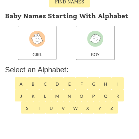
FIND NAMES
Baby Names Starting With Alphabet
GIRL
BOY
Select an Alphabet:
A
B
C
D
E
F
G
H
I
J
K
L
M
N
O
P
Q
R
S
T
U
V
W
X
Y
Z