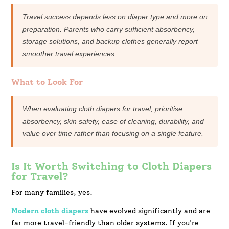
Travel success depends less on diaper type and more on
preparation. Parents who carry sufficient absorbency,
storage solutions, and backup clothes generally report
smoother travel experiences.
What to Look For
When evaluating cloth diapers for travel, prioritise
absorbency, skin safety, ease of cleaning, durability, and
value over time rather than focusing on a single feature.
Is It Worth Switching to Cloth Diapers
for Travel?
For many families, yes.
Modern cloth diapers
have evolved significantly and are
far more travel-friendly than older systems. If you're