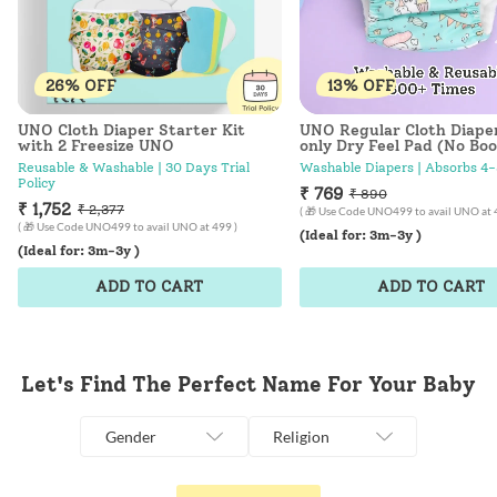
26% OFF
13% OFF
UNO Cloth Diaper Starter Kit
UNO Regular Cloth Diape
with 2 Freesize UNO
only Dry Feel Pad (No Boo
Hunny Bummy
Reusable & Washable | 30 Days Trial
Washable Diapers | Absorbs 4-
Policy
₹ 769
₹ 890
₹ 1,752
₹ 2,377
( 🎁 Use Code UNO499 to avail UNO at 
( 🎁 Use Code UNO499 to avail UNO at 499 )
(Ideal for: 3m-3y )
(Ideal for: 3m-3y )
ADD TO CART
ADD TO CART
Let's Find The Perfect Name For Your Baby
Gender
Religion