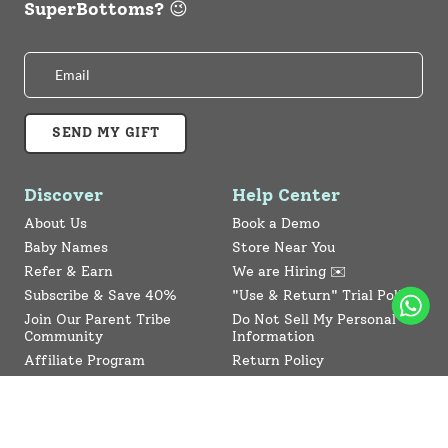
SuperBottoms? 😉
SEND MY GIFT
Discover
Help Center
About Us
Book a Demo
Baby Names
Store Near You
Refer & Earn
We are Hiring ✉️
Subscribe & Save 40%
"Use & Return" Trial Policy
Join Our Parent Tribe
Do Not Sell My Personal
Community
Information
Affiliate Program
Return Policy
Collaboration Program
Contact Us
SuperBottoms CPSIA
Sitemap
Reviews
News