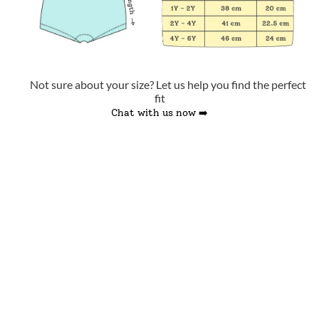
Not sure about your size? Let us help you find the perfect
fit
Chat with us now ➡️