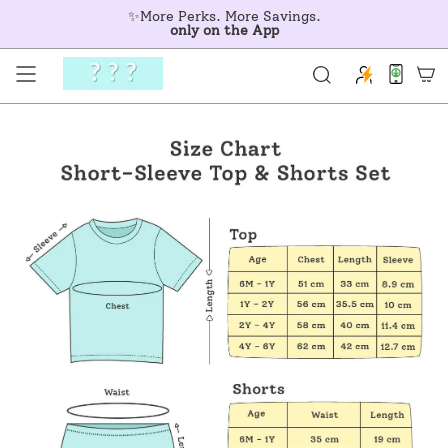
Skip
✨More Perks. More Savings.
to
only on the App
content