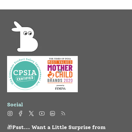
Social
Instagram
Facebook
Twitter
YouTube
Linkedin
Feed
🎁Psst... Want a Little Surprise from