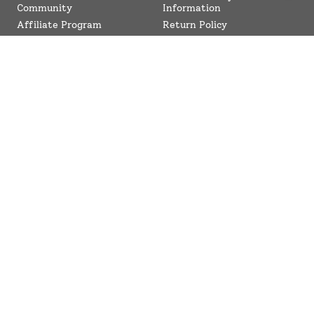
Community
Information
Affiliate Program
Return Policy
Collaboration Program
Contact Us
SuperBottoms CPSIA
Sitemap
Reviews
News
Terms of Service
Refund policy
Compliance
Blogs
© SuperBottoms 2026 - All Rights Reserved
Shipping Policy
Privacy Policy
Refund Policy
Terms of Service
Checkout Our Top Trending Searches