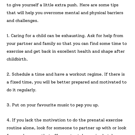
to give yourself a little extra push. Here are some tips
that will help you overcome mental and physical barriers
and challenges.
1. Caring for a child can be exhausting. Ask for help from
your partner and family so that you can find some time to
exercise and get back in excellent health and shape after
childbirth.
2. Schedule a time and have a workout regime. If there is
a fixed time, you will be better prepared and motivated to
do it regularly.
3. Put on your favourite music to pep you up.
4. If you lack the motivation to do the prenatal exercise
routine alone, look for someone to partner up with or look