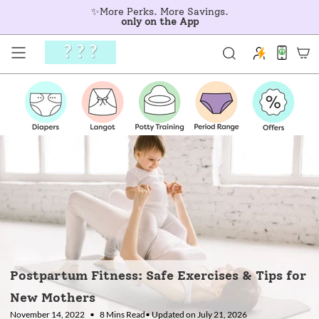
Skip
✨More Perks. More Savings.
to
only on the App
content
Postpartum Fitness: Safe Exercises & Tips for
New Mothers
November 14, 2022
8 Mins Read
• Updated on July 21, 2026