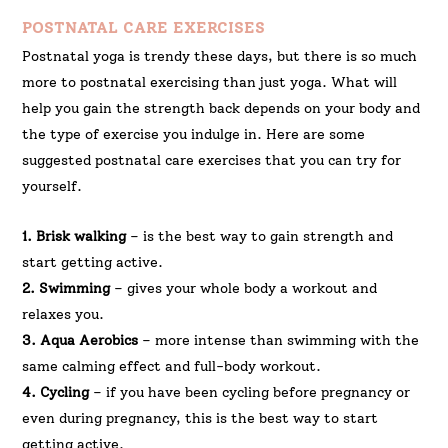
POSTNATAL CARE EXERCISES
Postnatal yoga is trendy these days, but there is so much
more to postnatal exercising than just yoga. What will
help you gain the strength back depends on your body and
the type of exercise you indulge in. Here are some
suggested postnatal care exercises that you can try for
yourself.
1. Brisk walking
– is the best way to gain strength and
start getting active.
2. Swimming
– gives your whole body a workout and
relaxes you.
3. Aqua Aerobics
– more intense than swimming with the
same calming effect and full-body workout.
4. Cycling
– if you have been cycling before pregnancy or
even during pregnancy, this is the best way to start
getting active.