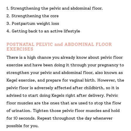
1. Strengthening the pelvic and abdominal floor.
2. Strengthening the core
3. Postpartum weight loss
4. Getting back to an active lifestyle
POSTNATAL PELVIC and ABDOMINAL FLOOR
EXERCISES
There is a high chance you already know about pelvic floor
exercise and have been doing it through your pregnancy to
strengthen your pelvic and abdominal floor, also known as
Kegel exercise, and prepare for vaginal birth. However, the
pelvic floor is adversely affected after childbirth, so it is
advised to start doing Kegels right after delivery. Pelvic
floor muscles are the ones that are used to stop the flow
of urination. Tighten those pelvic floor muscles and hold
for 10 seconds. Repeat throughout the day whenever
possible for you.