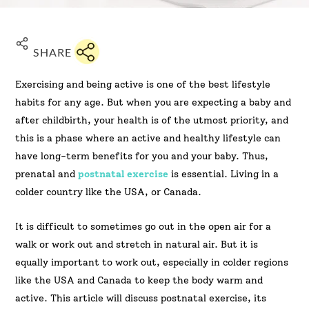
SHARE
Exercising and being active is one of the best lifestyle
habits for any age. But when you are expecting a baby and
after childbirth, your health is of the utmost priority, and
this is a phase where an active and healthy lifestyle can
have long-term benefits for you and your baby. Thus,
prenatal and
postnatal exercise
is essential. Living in a
colder country like the USA, or Canada.
It is difficult to sometimes go out in the open air for a
walk or work out and stretch in natural air. But it is
equally important to work out, especially in colder regions
like the USA and Canada to keep the body warm and
active. This article will discuss postnatal exercise, its