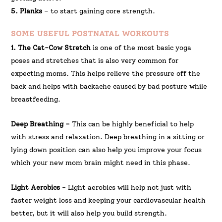
5. Planks
– to start gaining core strength.
SOME USEFUL POSTNATAL WORKOUTS
1. The Cat-Cow Stretch
is one of the most basic yoga
poses and stretches that is also very common for
expecting moms. This helps relieve the pressure off the
back and helps with backache caused by bad posture while
breastfeeding.
Deep Breathing –
This can be highly beneficial to help
with stress and relaxation. Deep breathing in a sitting or
lying down position can also help you improve your focus
which your new mom brain might need in this phase.
Light Aerobics
- Light aerobics will help not just with
faster weight loss and keeping your cardiovascular health
better, but it will also help you build strength.