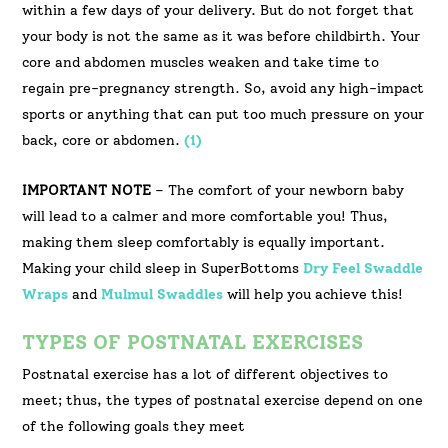
within a few days of your delivery. But do not forget that
your body is not the same as it was before childbirth. Your
core and abdomen muscles weaken and take time to
regain pre-pregnancy strength. So, avoid any high-impact
sports or anything that can put too much pressure on your
back, core or abdomen.
(1)
IMPORTANT NOTE
– The comfort of your newborn baby
will lead to a calmer and more comfortable you! Thus,
making them sleep comfortably is equally important.
Making your child sleep in SuperBottoms
Dry Feel Swaddle
Wraps
and
Mulmul Swaddles
will help you achieve this!
TYPES OF POSTNATAL EXERCISES
Postnatal exercise has a lot of different objectives to
meet; thus, the types of postnatal exercise depend on one
of the following goals they meet