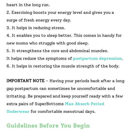
heart in the long run.
2. Exercising boosts your energy level and gives you a
surge of fresh energy every day.
3. It helps in reducing stress.
4. It enables you to sleep better. This comes in handy for
new moms who struggle with good sleep.
5. It strengthens the core and abdominal muscles.
It helps reduce the symptoms of
postpartum depression
.
6. It helps in restoring the muscle strength of the body.
IMPORTANT NOTE
– Having your periods back after a long
gap postpartum can sometimes be uncomfortable and
irritating. Be prepared and keep yourself ready with a few
extra pairs of SuperBottoms
Max Absorb Period
Underwear
for comfortable menstrual days.
Guidelines Before You Begin