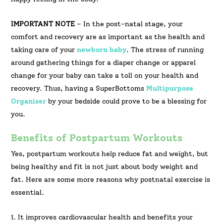
IMPORTANT NOTE
– In the post-natal stage, your
comfort and recovery are as important as the health and
taking care of your
newborn baby
. The stress of running
around gathering things for a diaper change or apparel
change for your baby can take a toll on your health and
recovery. Thus, having a SuperBottoms
Multipurpose
Organiser
by your bedside could prove to be a blessing for
you.
Benefits of Postpartum Workouts
Yes, postpartum workouts help reduce fat and weight, but
being healthy and fit is not just about body weight and
fat. Here are some more reasons why postnatal exercise is
essential.
1. It improves cardiovascular health and benefits your