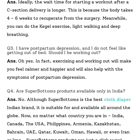
Ans.
Ideally, the wait time for starting a workout after a
C-section delivery is longer. This is because the body takes
4 – 6 weeks to recuperate from the surgery. Meanwhile,
you can do the Kegel exercise, light walking and deep
breathing.
Q3. I have postpartum depression, and I do not feel like
getting out of bed. Should I be working out?
Ans.
Oh yes. In fact, exercising and working out will make
you feel calmer and happier and will also help with the
symptoms of postpartum depression.
Q4. Are SuperBottoms products available only in India?
Ans.
No. Although SuperBottoms is the best
cloth diaper
Indian brand, it is suitable for and available all around the
globe. Now, no matter what country you are in – India,
Canada, The USA, Philippines, Armenia, Kazakhstan,
Bahrain, UAE, Qatar, Kuwait, Oman, Hawaii, or even Iran