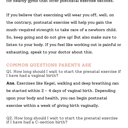
for nearby gyms that offer postnatal exercise batches.
If you believe that exercising will wear you off, well, on
the contrary, postnatal exercise will help you gain the
much-required strength to take care of a newborn child.
So, keep going and do not give up! But also make sure to
listen to your body. If you feel like working out is painful or
exhausting, speak to your doctor about this.
COMMON QUESTIONS PARENTS ASK
Q1. How long should I wait to start the prenatal exercise if
I have had a vaginal birth?
Ans.
Exercises like Kegel, walking and deep breathing can
be started within 2 – 4 days of vaginal birth. Depending
upon your body and health, you can begin postnatal
exercise within a week of giving birth vaginally.
Q2. How long should I wait to start the prenatal exercise
if I have had a C-section birth?