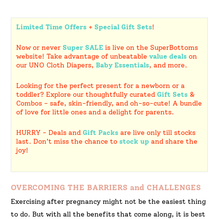
Limited Time Offers
+
Special Gift Sets
!
Now or never
Super SALE
is live on the SuperBottoms
website! Take advantage of unbeatable
value deals
on
our UNO Cloth Diapers,
Baby Essentials
, and more.
Looking for the perfect present for a newborn or a
toddler? Explore our thoughtfully curated
Gift Sets
&
Combos - safe, skin-friendly, and oh-so-cute! A bundle
of love for little ones and a delight for parents.
HURRY - Deals and
Gift Packs
are live only till stocks
last. Don’t miss the chance to
stock up
and share the
joy!
OVERCOMING THE BARRIERS and CHALLENGES
Exercising after pregnancy might not be the easiest thing
to do. But with all the benefits that come along, it is best