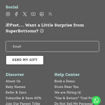
Social
Instagram
Facebook
Twitter
YouTube
Linkedin
Feed
🎁Psst... Want a Little Surprise from
SuperBottoms? 😉
SEND MY GIFT
Discover
Help Center
About Us
Book a Demo
Baby Names
Store Near You
Refer & Earn
We are Hiring ✉️
Subscribe & Save 40%
"Use & Return" Trial Policy
Join Our Parent Tribe
Do Not Sell My Personal