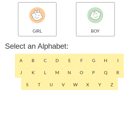
GIRL
BOY
Select an Alphabet:
A
B
C
D
E
F
G
H
I
J
K
L
M
N
O
P
Q
R
S
T
U
V
W
X
Y
Z