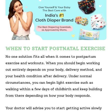
WHEN TO START POSTNATAL EXERCISE
No one solution fits all when it comes to postpartum
exercise and workouts. When you should begin working
out entirely depends on your body, delivery method, and
your health condition after delivery. Under normal
circumstances, you can begin light exercise such as
walking within a few days of childbirth and keep building
from there depending on how your body responds.
Your doctor will advise you to start getting active slowly