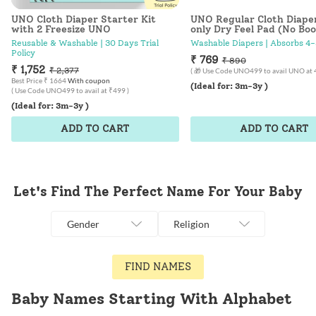
UNO Cloth Diaper Starter Kit
UNO Regular Cloth Diape
with 2 Freesize UNO
only Dry Feel Pad (No Boo
Good Cat-titude
Reusable & Washable | 30 Days Trial
Washable Diapers | Absorbs 4-
Policy
₹ 769
₹ 890
₹ 1,752
₹ 2,377
( 🎁 Use Code UNO499 to avail UNO at 
Best Price ₹ 1664
With coupon
(Ideal for: 3m-3y )
( Use Code UNO499 to avail at ₹499 )
(Ideal for: 3m-3y )
ADD TO CART
ADD TO CART
Let's Find The Perfect Name For Your Baby
Gender
Religion
FIND NAMES
Baby Names Starting With Alphabet