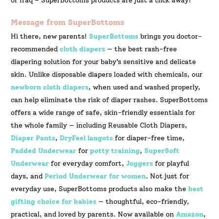
or Iraq – SuperBottoms products are just a click away!
Message from SuperBottoms
Hi there, new parents!
SuperBottoms
brings you doctor-
recommended
cloth diapers
— the best rash-free
diapering solution for your baby’s sensitive and delicate
skin. Unlike disposable diapers loaded with chemicals, our
newborn cloth diapers
, when used and washed properly,
can help eliminate the risk of diaper rashes. SuperBottoms
offers a wide range of safe, skin-friendly essentials for
the whole family — including Reusable Cloth Diapers,
Diaper Pants
,
DryFeel langots
for diaper-free time,
Padded Underwear
for
potty training
,
SuperSoft
Underwear
for everyday comfort,
Joggers
for playful
days, and
Period Underwear for women
. Not just for
everyday use, SuperBottoms products also make the
best
gifting choice for babies
— thoughtful, eco-friendly,
practical, and loved by parents. Now available on
Amazon
,