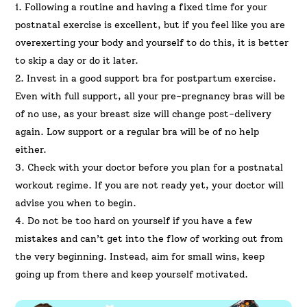
1. Following a routine and having a fixed time for your
postnatal exercise is excellent, but if you feel like you are
overexerting your body and yourself to do this, it is better
to skip a day or do it later.
2. Invest in a good support bra for postpartum exercise.
Even with full support, all your pre-pregnancy bras will be
of no use, as your breast size will change post-delivery
again. Low support or a regular bra will be of no help
either.
3. Check with your doctor before you plan for a postnatal
workout regime. If you are not ready yet, your doctor will
advise you when to begin.
4. Do not be too hard on yourself if you have a few
mistakes and can’t get into the flow of working out from
the very beginning. Instead, aim for small wins, keep
going up from there and keep yourself motivated.