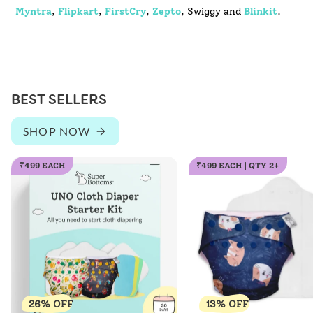
Myntra
,
Flipkart
,
FirstCry
,
Zepto
, Swiggy and
Blinkit
.
BEST SELLERS
SHOP NOW
₹499 EACH
₹499 EACH | QTY 2+
26% OFF
13% OFF