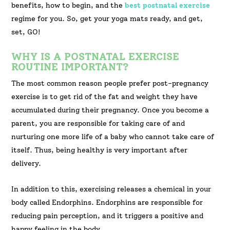
benefits, how to begin, and the
best postnatal exercise
regime for you. So, get your yoga mats ready, and get,
set, GO!
WHY IS A POSTNATAL EXERCISE
ROUTINE IMPORTANT?
The most common reason people prefer post-pregnancy
exercise is to get rid of the fat and weight they have
accumulated during their pregnancy. Once you become a
parent, you are responsible for taking care of and
nurturing one more life of a baby who cannot take care of
itself. Thus, being healthy is very important after
delivery.
In addition to this, exercising releases a chemical in your
body called Endorphins. Endorphins are responsible for
reducing pain perception, and it triggers a positive and
happy feeling in the body.